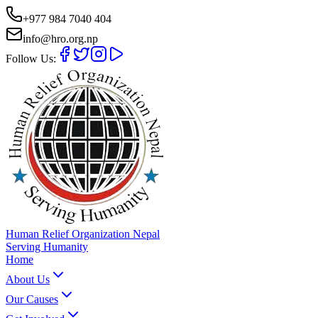
+977 984 7040 404
info@hro.org.np
Follow Us:
Human Relief Organization Nepal
Serving Humanity
Home
About Us
Our Causes