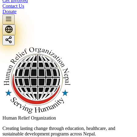
Get Involved
Contact Us
Donate
Human Relief Organization
Creating lasting change through education, healthcare, and
sustainable development programs across Nepal.