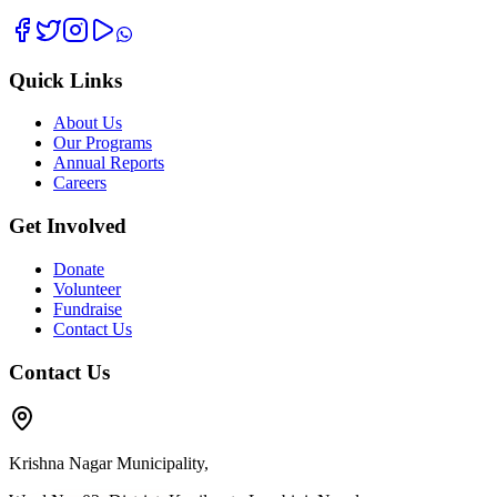
Quick Links
About Us
Our Programs
Annual Reports
Careers
Get Involved
Donate
Volunteer
Fundraise
Contact Us
Contact Us
Krishna Nagar Municipality,