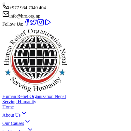
+977 984 7040 404
info@hro.org.np
Follow Us:
Human Relief Organization Nepal
Serving Humanity
Home
About Us
Our Causes