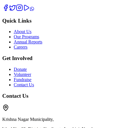
Quick Links
About Us
Our Programs
Annual Reports
Careers
Get Involved
Donate
Volunteer
Fundraise
Contact Us
Contact Us
Krishna Nagar Municipality,