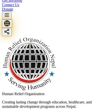
Get Involved
Contact Us
Donate
Human Relief Organization
Creating lasting change through education, healthcare, and
sustainable development programs across Nepal.