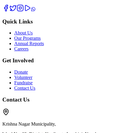
Quick Links
About Us
Our Programs
Annual Reports
Careers
Get Involved
Donate
Volunteer
Fundraise
Contact Us
Contact Us
Krishna Nagar Municipality,