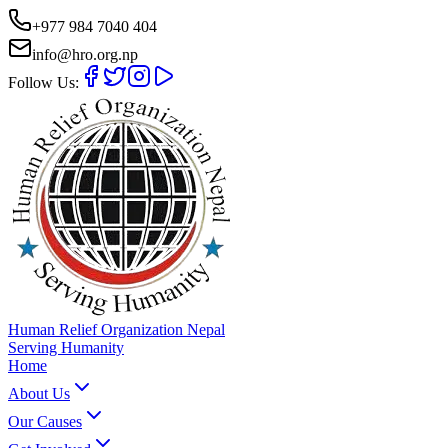
+977 984 7040 404
info@hro.org.np
Follow Us:
Human Relief Organization Nepal
Serving Humanity
Home
About Us
Our Causes