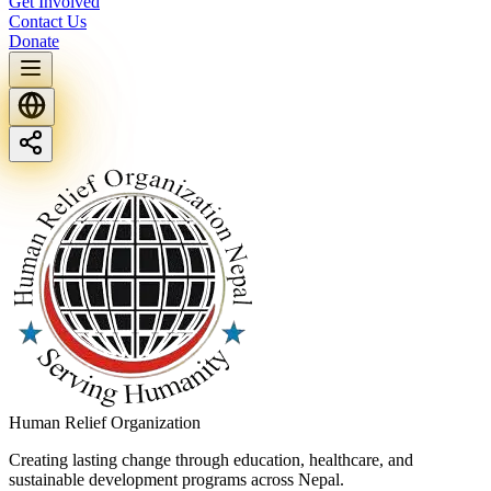
Get Involved
Contact Us
Donate
Human Relief Organization
Creating lasting change through education, healthcare, and
sustainable development programs across Nepal.