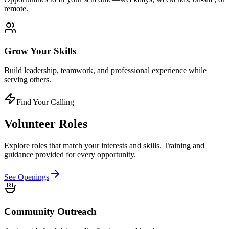
remote.
Grow Your Skills
Build leadership, teamwork, and professional experience while
serving others.
Find Your Calling
Volunteer
Roles
Explore roles that match your interests and skills. Training and
guidance provided for every opportunity.
See Openings
Community Outreach