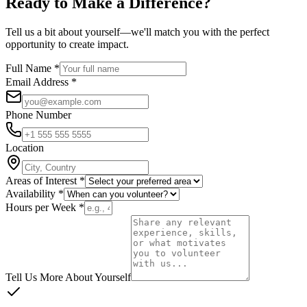
Ready to Make a
Difference
?
Tell us a bit about yourself—we'll match you with the perfect
opportunity to create impact.
Full Name *
Email Address *
Phone Number
Location
Areas of Interest *
Availability *
Hours per Week *
Tell Us More About Yourself