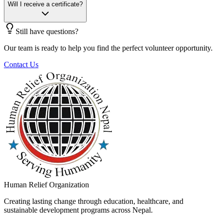
Will I receive a certificate?
Still have questions?
Our team is ready to help you find the perfect volunteer opportunity.
Contact Us
Human Relief Organization
Creating lasting change through education, healthcare, and
sustainable development programs across Nepal.