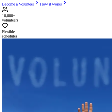
Become a Volunteer
How it works
10,000+
volunteers
Flexible
schedules