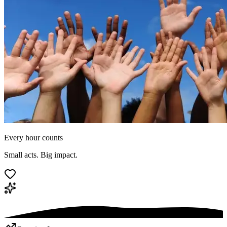
Every hour counts
Small acts. Big impact.