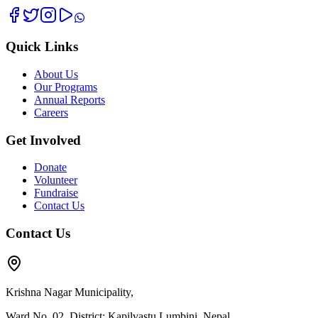
Quick Links
About Us
Our Programs
Annual Reports
Careers
Get Involved
Donate
Volunteer
Fundraise
Contact Us
Contact Us
Krishna Nagar Municipality,
Ward No. 02, District: Kapilvastu Lumbini, Nepal