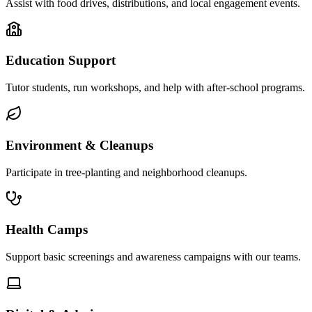
Assist with food drives, distributions, and local engagement events.
Education Support
Tutor students, run workshops, and help with after-school programs.
Environment & Cleanups
Participate in tree-planting and neighborhood cleanups.
Health Camps
Support basic screenings and awareness campaigns with our teams.