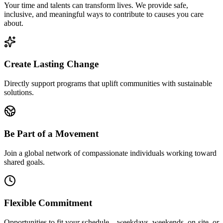
Your time and talents can transform lives. We provide safe,
inclusive, and meaningful ways to contribute to causes you care
about.
Create Lasting Change
Directly support programs that uplift communities with sustainable
solutions.
Be Part of a Movement
Join a global network of compassionate individuals working toward
shared goals.
Flexible Commitment
Opportunities to fit your schedule—weekdays, weekends, on-site, or