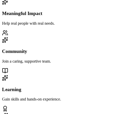
Meaningful Impact
Help real people with real needs.
Community
Join a caring, supportive team.
Learning
Gain skills and hands-on experience.