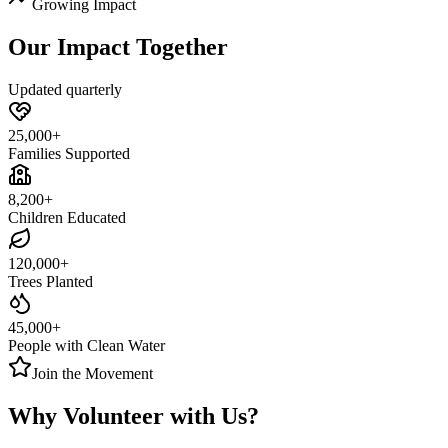
Growing Impact
Our Impact Together
Updated quarterly
25,000+
Families Supported
8,200+
Children Educated
120,000+
Trees Planted
45,000+
People with Clean Water
Join the Movement
Why Volunteer with
Us
?