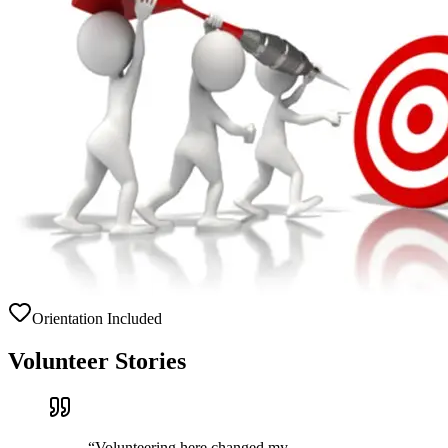
Orientation Included
Volunteer Stories
“
Volunteering here changed my