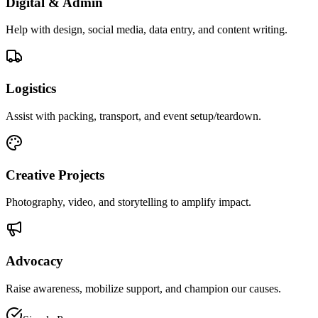
Digital & Admin
Help with design, social media, data entry, and content writing.
Logistics
Assist with packing, transport, and event setup/teardown.
Creative Projects
Photography, video, and storytelling to amplify impact.
Advocacy
Raise awareness, mobilize support, and champion our causes.