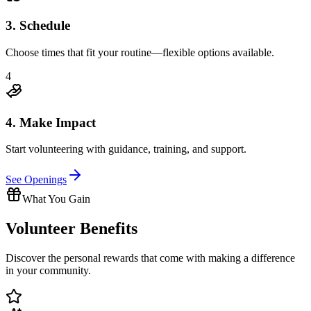
3. Schedule
Choose times that fit your routine—flexible options available.
4
4. Make Impact
Start volunteering with guidance, training, and support.
See Openings
What You Gain
Volunteer
Benefits
Discover the personal rewards that come with making a difference
in your community.