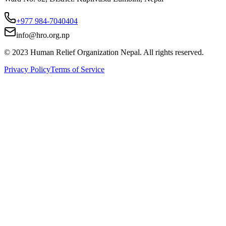
+977 984-7040404
info@hro.org.np
© 2023 Human Relief Organization Nepal. All rights reserved.
Privacy Policy
Terms of Service