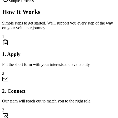
Simple Process
How It
Works
Simple steps to get started. We'll support you every step of the way
on your volunteer journey.
1
1. Apply
Fill the short form with your interests and availability.
2
2. Connect
Our team will reach out to match you to the right role.
3