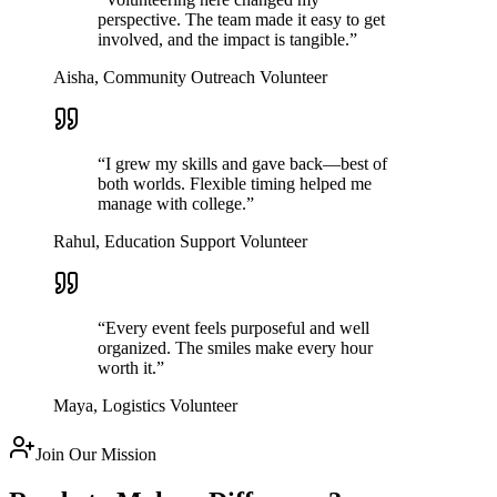
perspective. The team made it easy to get
involved, and the impact is tangible.
”
Aisha, Community Outreach Volunteer
“
I grew my skills and gave back—best of
both worlds. Flexible timing helped me
manage with college.
”
Rahul, Education Support Volunteer
“
Every event feels purposeful and well
organized. The smiles make every hour
worth it.
”
Maya, Logistics Volunteer
Join Our Mission