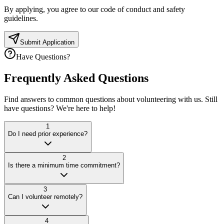
By applying, you agree to our code of conduct and safety
guidelines.
Submit Application
Have Questions?
Frequently Asked
Questions
Find answers to common questions about volunteering with us. Still
have questions? We're here to help!
1
Do I need prior experience?
2
Is there a minimum time commitment?
3
Can I volunteer remotely?
4