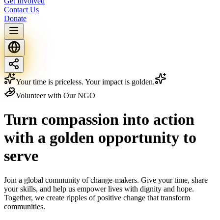
Get Involved
Contact Us
Donate
Your time is priceless. Your impact is golden.
Volunteer with Our NGO
Turn compassion into action
with a
golden
opportunity to
serve
Join a global community of change-makers. Give your time, share
your skills, and help us empower lives with dignity and hope.
Together, we create ripples of positive change that transform
communities.