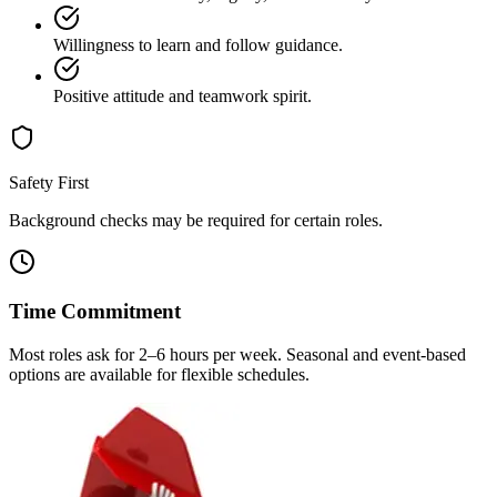
Willingness to learn and follow guidance.
Positive attitude and teamwork spirit.
Safety First
Background checks may be required for certain roles.
Time Commitment
Most roles ask for 2–6 hours per week. Seasonal and event-based
options are available for flexible schedules.