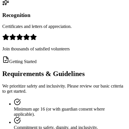
Recognition
Certificates and letters of appreciation.
Join thousands of satisfied volunteers
Getting Started
Requirements &
Guidelines
We prioritize safety and inclusivity. Please review our basic criteria
to get started.
Minimum age 16 (or with guardian consent where
applicable).
Commitment to safety, dignity, and inclusivity.