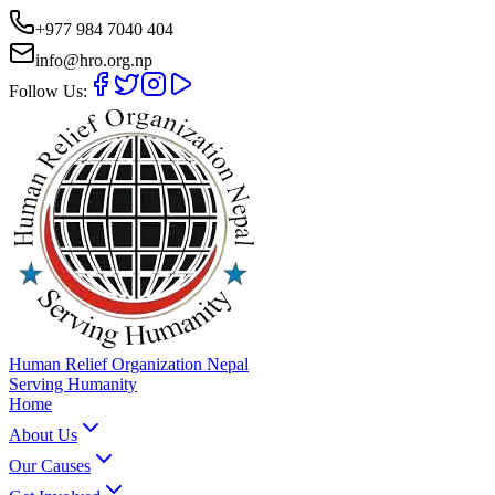
+977 984 7040 404
info@hro.org.np
Follow Us:
Human Relief Organization Nepal
Serving Humanity
Home
About Us
Our Causes