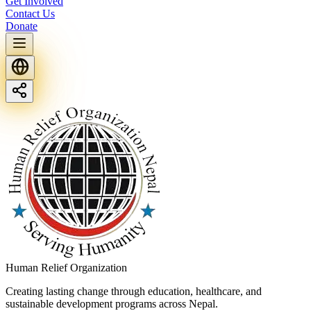
Get Involved
Contact Us
Donate
Human Relief Organization
Creating lasting change through education, healthcare, and
sustainable development programs across Nepal.