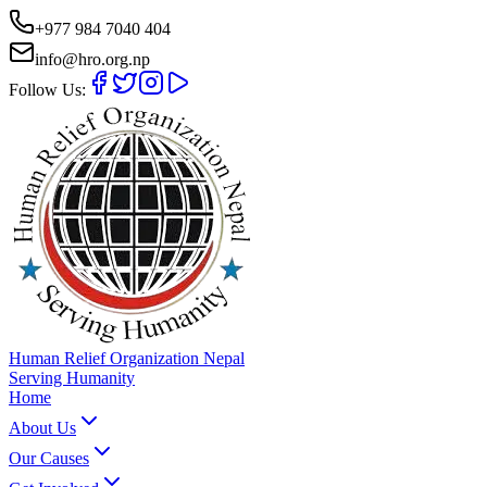
+977 984 7040 404
info@hro.org.np
Follow Us:
Human Relief Organization Nepal
Serving Humanity
Home
About Us
Our Causes