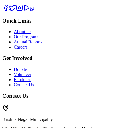
Quick Links
About Us
Our Programs
Annual Reports
Careers
Get Involved
Donate
Volunteer
Fundraise
Contact Us
Contact Us
Krishna Nagar Municipality,