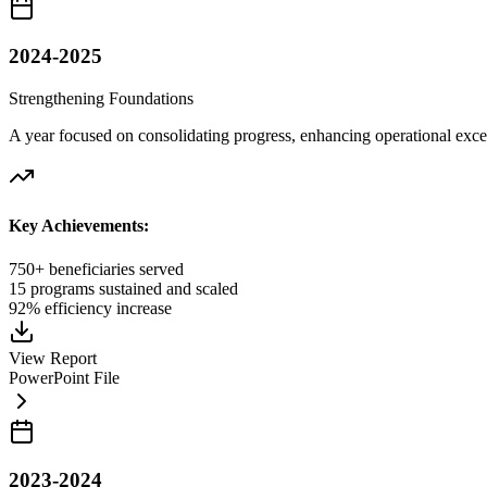
2024-2025
Strengthening Foundations
A year focused on consolidating progress, enhancing operational excel
Key Achievements:
750+ beneficiaries served
15 programs sustained and scaled
92% efficiency increase
View Report
PowerPoint File
2023-2024