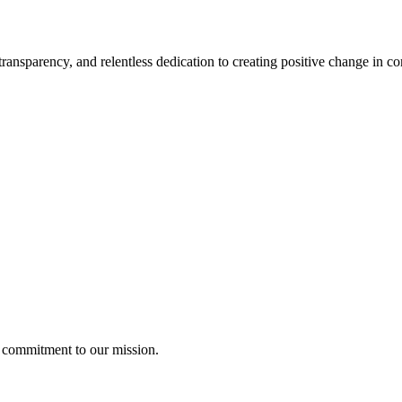
ransparency, and relentless dedication to creating
positive change
in co
g commitment to our mission.