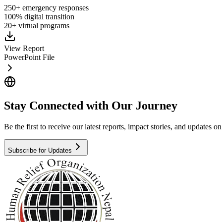
250+ emergency responses
100% digital transition
20+ virtual programs
View Report
PowerPoint File
Stay Connected with Our Journey
Be the first to receive our latest reports, impact stories, and updates 
Subscribe for Updates