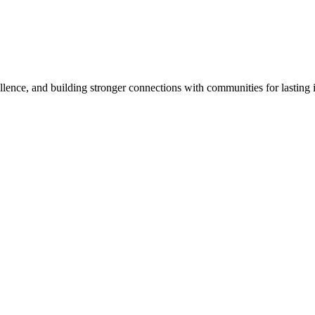
lence, and building stronger connections with communities for lasting 