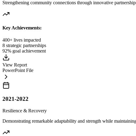
Strengthening community connections through innovative partnerships
Key Achievements:
400+ lives impacted
8 strategic partnerships
92% goal achievement
View Report
PowerPoint File
2021-2022
Resilience & Recovery
Demonstrating remarkable adaptability and strength while maintainin