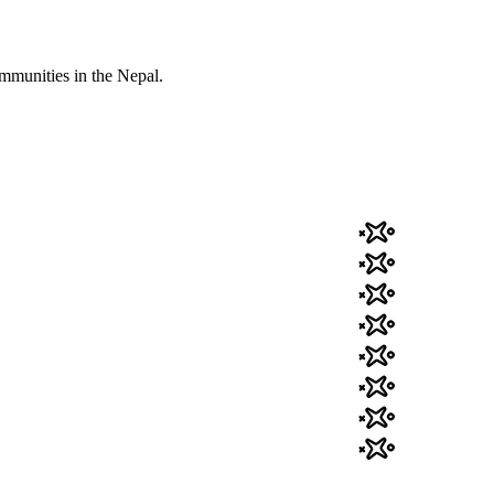
mmunities in the Nepal.