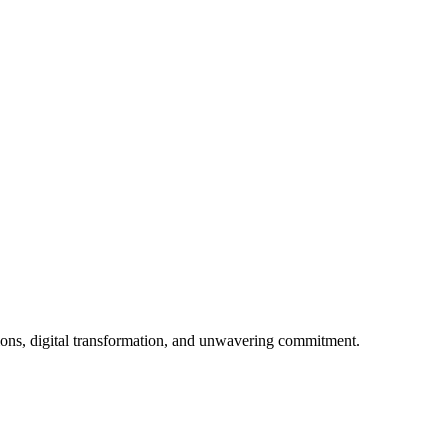
ions, digital transformation, and unwavering commitment.