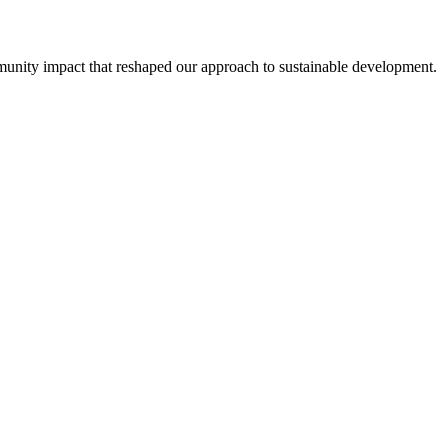
unity impact that reshaped our approach to sustainable development.