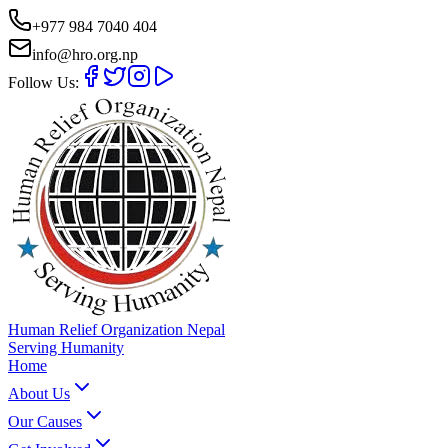
+977 984 7040 404
info@hro.org.np
Follow Us:
Human Relief Organization Nepal
Serving Humanity
Home
About Us
Our Causes