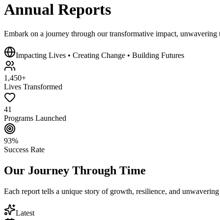
Annual
Reports
Embark on a journey through our
transformative impact
, unwavering t
Impacting Lives • Creating Change • Building Futures
1,450+
Lives Transformed
41
Programs Launched
93%
Success Rate
Our Journey Through Time
Each report tells a unique story of growth, resilience, and unwaverin
Latest