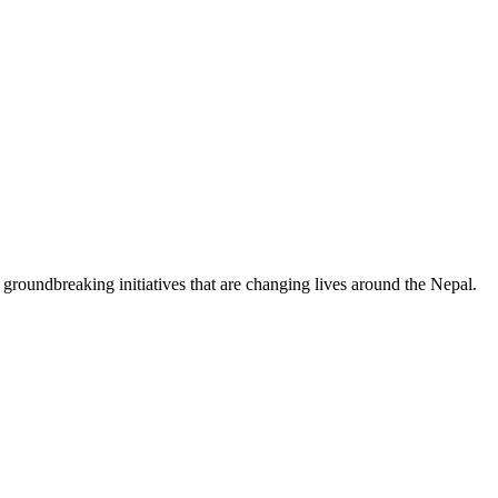
on groundbreaking initiatives that are changing lives around the Nepal.