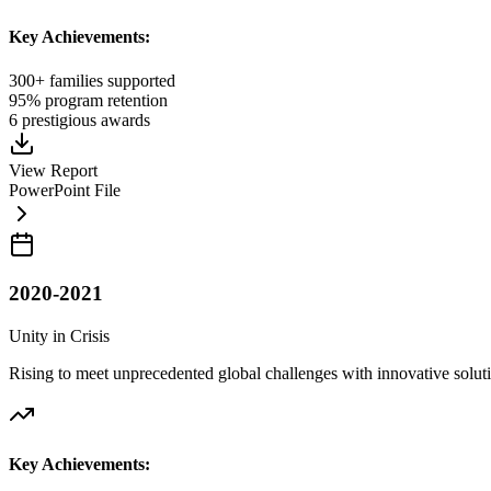
Key Achievements:
300+ families supported
95% program retention
6 prestigious awards
View Report
PowerPoint File
2020-2021
Unity in Crisis
Rising to meet unprecedented global challenges with innovative solut
Key Achievements: