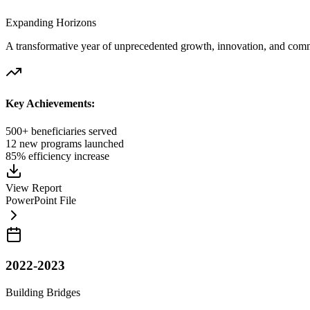
Expanding Horizons
A transformative year of unprecedented growth, innovation, and comm
Key Achievements:
500+ beneficiaries served
12 new programs launched
85% efficiency increase
View Report
PowerPoint File
2022-2023
Building Bridges