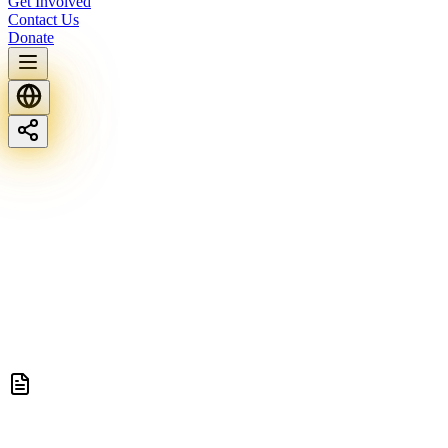
Get Involved
Contact Us
Donate