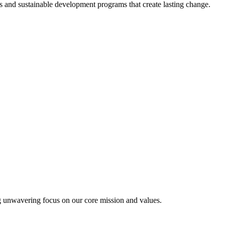
 and sustainable development programs that create lasting change.
g unwavering focus on our core mission and values.