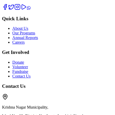
Quick Links
About Us
Our Programs
Annual Reports
Careers
Get Involved
Donate
Volunteer
Fundraise
Contact Us
Contact Us
Krishna Nagar Municipality,