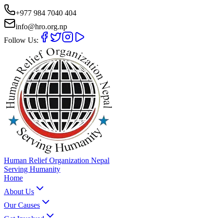
+977 984 7040 404
info@hro.org.np
Follow Us:
Human Relief Organization Nepal
Serving Humanity
Home
About Us
Our Causes