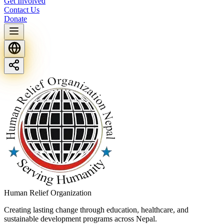
Get Involved
Contact Us
Donate
Human Relief Organization
Creating lasting change through education, healthcare, and
sustainable development programs across Nepal.