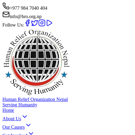
+977 984 7040 404
info@hro.org.np
Follow Us:
Human Relief Organization Nepal
Serving Humanity
Home
About Us
Our Causes