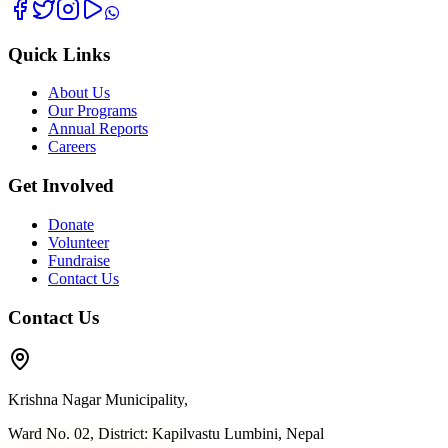
Quick Links
About Us
Our Programs
Annual Reports
Careers
Get Involved
Donate
Volunteer
Fundraise
Contact Us
Contact Us
Krishna Nagar Municipality,
Ward No. 02, District: Kapilvastu Lumbini, Nepal