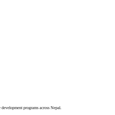
le development programs across Nepal.