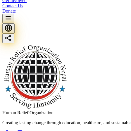
Get Involved
Contact Us
Donate
Human Relief Organization
Creating lasting change through education, healthcare, and sustainab