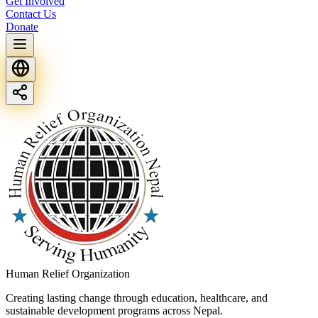
Get Involved
Contact Us
Donate
Human Relief Organization
Creating lasting change through education, healthcare, and
sustainable development programs across Nepal.