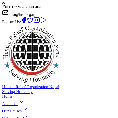
+977 984 7040 404
info@hro.org.np
Follow Us:
Human Relief Organization Nepal
Serving Humanity
Home
About Us
Our Causes