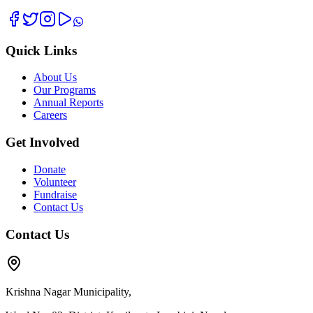
Quick Links
About Us
Our Programs
Annual Reports
Careers
Get Involved
Donate
Volunteer
Fundraise
Contact Us
Contact Us
Krishna Nagar Municipality,