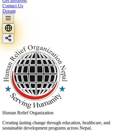
Get Involved
Contact Us
Donate
Human Relief Organization
Creating lasting change through education, healthcare, and
sustainable development programs across Nepal.