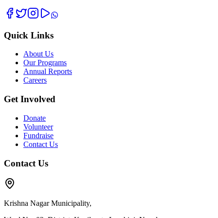
Quick Links
About Us
Our Programs
Annual Reports
Careers
Get Involved
Donate
Volunteer
Fundraise
Contact Us
Contact Us
Krishna Nagar Municipality,