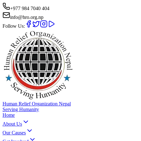
+977 984 7040 404
info@hro.org.np
Follow Us:
Human Relief Organization Nepal
Serving Humanity
Home
About Us
Our Causes