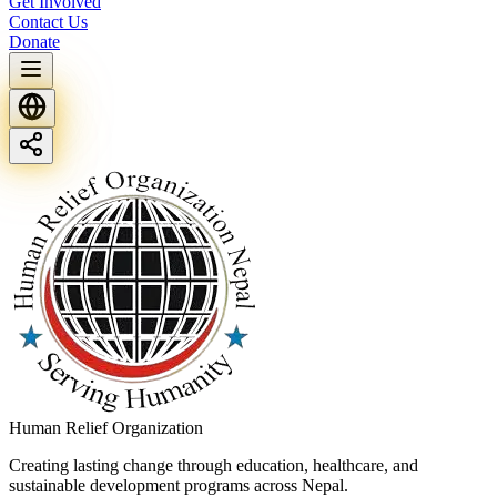
Get Involved
Contact Us
Donate
Human Relief Organization
Creating lasting change through education, healthcare, and
sustainable development programs across Nepal.