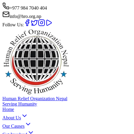
+977 984 7040 404
info@hro.org.np
Follow Us:
Human Relief Organization Nepal
Serving Humanity
Home
About Us
Our Causes