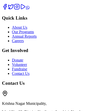
Quick Links
About Us
Our Programs
Annual Reports
Careers
Get Involved
Donate
Volunteer
Fundraise
Contact Us
Contact Us
Krishna Nagar Municipality,