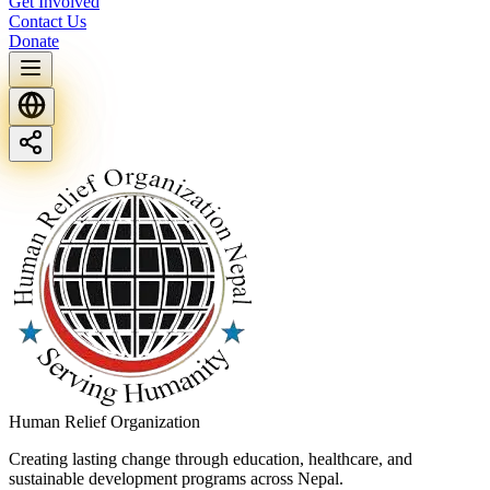
Get Involved
Contact Us
Donate
Human Relief Organization
Creating lasting change through education, healthcare, and
sustainable development programs across Nepal.