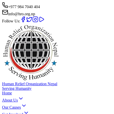
+977 984 7040 404
info@hro.org.np
Follow Us:
Human Relief Organization Nepal
Serving Humanity
Home
About Us
Our Causes