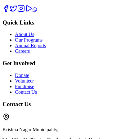
Quick Links
About Us
Our Programs
Annual Reports
Careers
Get Involved
Donate
Volunteer
Fundraise
Contact Us
Contact Us
Krishna Nagar Municipality,