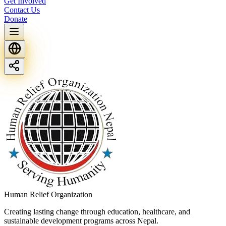
Get Involved
Contact Us
Donate
Human Relief Organization
Creating lasting change through education, healthcare, and
sustainable development programs across Nepal.