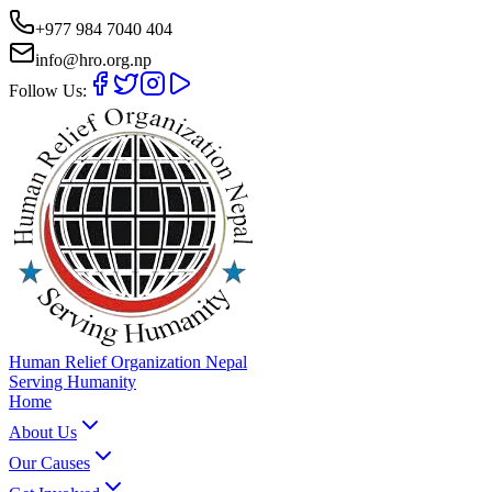
+977 984 7040 404
info@hro.org.np
Follow Us:
Human Relief Organization Nepal
Serving Humanity
Home
About Us
Our Causes