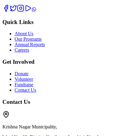
Quick Links
About Us
Our Programs
Annual Reports
Careers
Get Involved
Donate
Volunteer
Fundraise
Contact Us
Contact Us
Krishna Nagar Municipality,