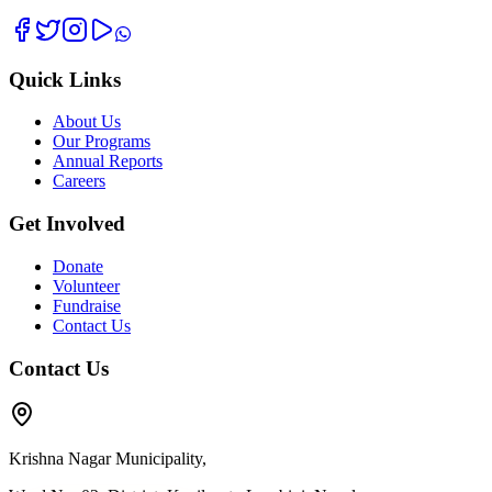
Quick Links
About Us
Our Programs
Annual Reports
Careers
Get Involved
Donate
Volunteer
Fundraise
Contact Us
Contact Us
Krishna Nagar Municipality,