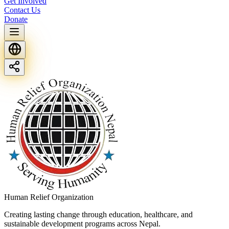
Get Involved
Contact Us
Donate
Human Relief Organization
Creating lasting change through education, healthcare, and
sustainable development programs across Nepal.