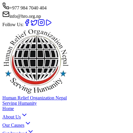
+977 984 7040 404
info@hro.org.np
Follow Us:
Human Relief Organization Nepal
Serving Humanity
Home
About Us
Our Causes