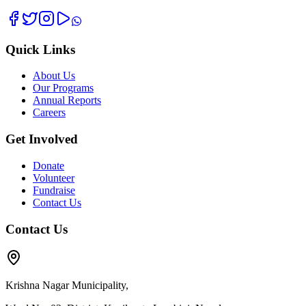
Quick Links
About Us
Our Programs
Annual Reports
Careers
Get Involved
Donate
Volunteer
Fundraise
Contact Us
Contact Us
Krishna Nagar Municipality,