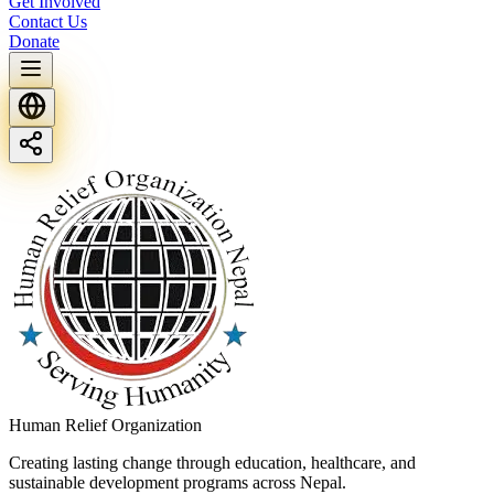
Get Involved
Contact Us
Donate
Human Relief Organization
Creating lasting change through education, healthcare, and
sustainable development programs across Nepal.