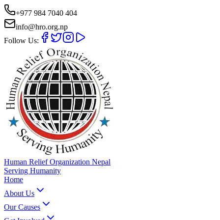
+977 984 7040 404
info@hro.org.np
Follow Us:
Human Relief Organization Nepal
Serving Humanity
Home
About Us
Our Causes