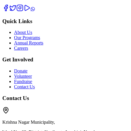
Quick Links
About Us
Our Programs
Annual Reports
Careers
Get Involved
Donate
Volunteer
Fundraise
Contact Us
Contact Us
Krishna Nagar Municipality,