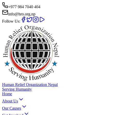
+977 984 7040 404
info@hro.org.np
Follow Us:
Human Relief Organization Nepal
Serving Humanity
Home
About Us
Our Causes