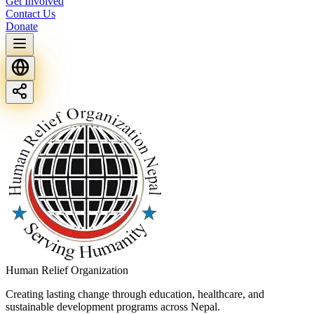
Get Involved
Contact Us
Donate
Human Relief Organization
Creating lasting change through education, healthcare, and
sustainable development programs across Nepal.