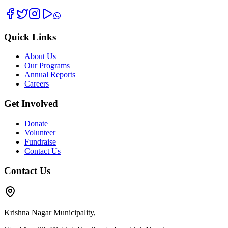
Quick Links
About Us
Our Programs
Annual Reports
Careers
Get Involved
Donate
Volunteer
Fundraise
Contact Us
Contact Us
Krishna Nagar Municipality,