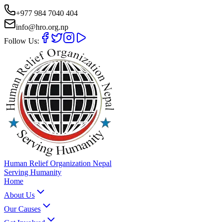
+977 984 7040 404
info@hro.org.np
Follow Us:
Human Relief Organization Nepal
Serving Humanity
Home
About Us
Our Causes