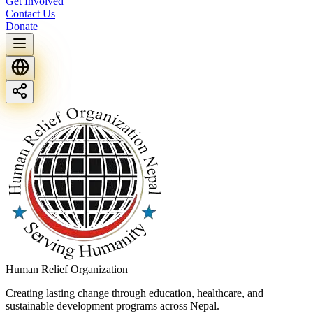
Get Involved
Contact Us
Donate
Human Relief Organization
Creating lasting change through education, healthcare, and
sustainable development programs across Nepal.