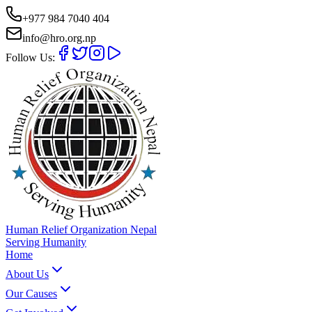
+977 984 7040 404
info@hro.org.np
Follow Us:
Human Relief Organization Nepal
Serving Humanity
Home
About Us
Our Causes