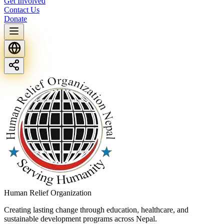
Get Involved
Contact Us
Donate
Human Relief Organization
Creating lasting change through education, healthcare, and
sustainable development programs across Nepal.