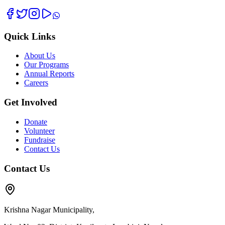
Quick Links
About Us
Our Programs
Annual Reports
Careers
Get Involved
Donate
Volunteer
Fundraise
Contact Us
Contact Us
Krishna Nagar Municipality,