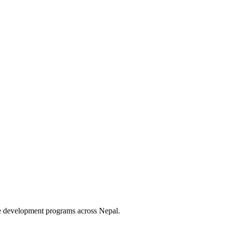
le development programs across Nepal.