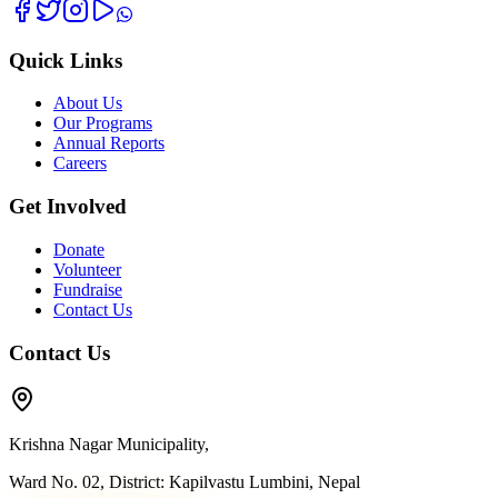
Quick Links
About Us
Our Programs
Annual Reports
Careers
Get Involved
Donate
Volunteer
Fundraise
Contact Us
Contact Us
Krishna Nagar Municipality,
Ward No. 02, District: Kapilvastu Lumbini, Nepal