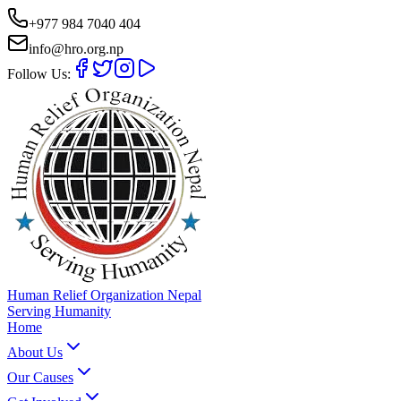
+977 984 7040 404
info@hro.org.np
Follow Us:
Human Relief Organization Nepal
Serving Humanity
Home
About Us
Our Causes