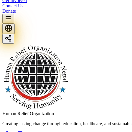
Get Involved
Contact Us
Donate
Human Relief Organization
Creating lasting change through education, healthcare, and sustainab