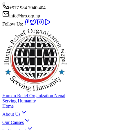
+977 984 7040 404
info@hro.org.np
Follow Us:
Human Relief Organization Nepal
Serving Humanity
Home
About Us
Our Causes