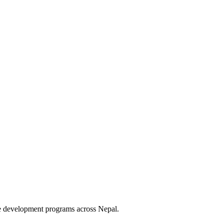
le development programs across Nepal.