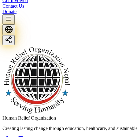
Get Involved
Contact Us
Donate
Human Relief Organization
Creating lasting change through education, healthcare, and sustainab