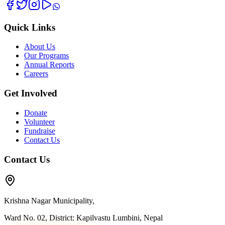
Quick Links
About Us
Our Programs
Annual Reports
Careers
Get Involved
Donate
Volunteer
Fundraise
Contact Us
Contact Us
Krishna Nagar Municipality,
Ward No. 02, District: Kapilvastu Lumbini, Nepal