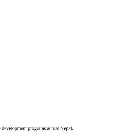
le development programs across Nepal.