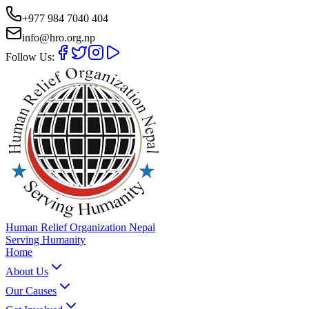
+977 984 7040 404
info@hro.org.np
Follow Us:
Human Relief Organization Nepal
Serving Humanity
Home
About Us
Our Causes