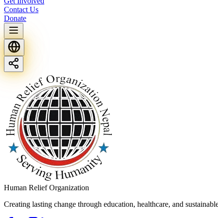
Get Involved
Contact Us
Donate
Human Relief Organization
Creating lasting change through education, healthcare, and sustainab