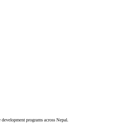
le development programs across Nepal.