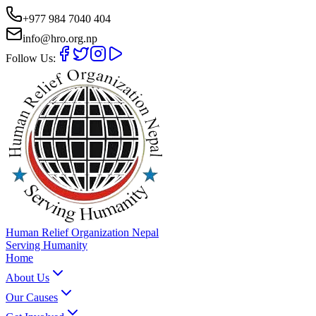
+977 984 7040 404
info@hro.org.np
Follow Us:
Human Relief Organization Nepal
Serving Humanity
Home
About Us
Our Causes