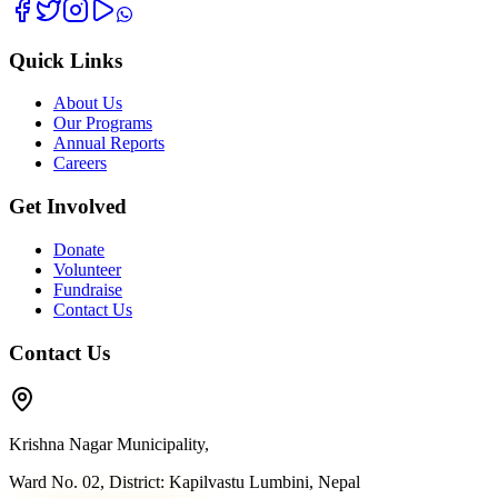
Quick Links
About Us
Our Programs
Annual Reports
Careers
Get Involved
Donate
Volunteer
Fundraise
Contact Us
Contact Us
Krishna Nagar Municipality,
Ward No. 02, District: Kapilvastu Lumbini, Nepal