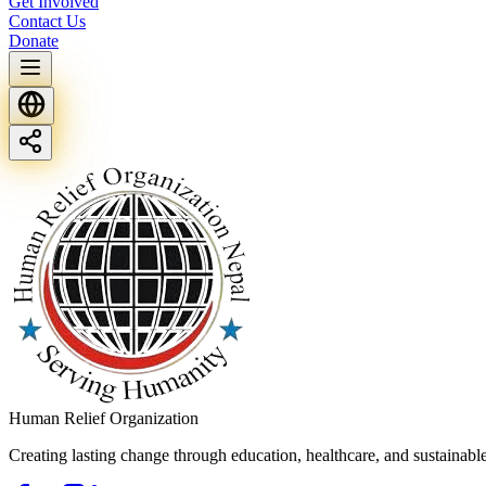
Get Involved
Contact Us
Donate
Human Relief Organization
Creating lasting change through education, healthcare, and sustainab