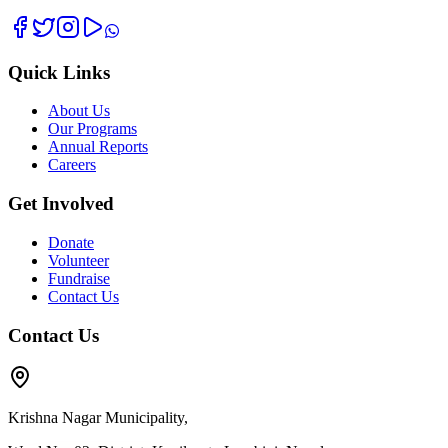
Quick Links
About Us
Our Programs
Annual Reports
Careers
Get Involved
Donate
Volunteer
Fundraise
Contact Us
Contact Us
Krishna Nagar Municipality,