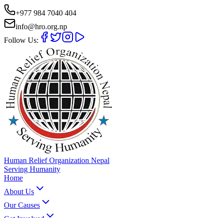
+977 984 7040 404
info@hro.org.np
Follow Us:
Human Relief Organization Nepal
Serving Humanity
Home
About Us
Our Causes