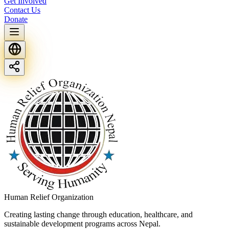
Get Involved
Contact Us
Donate
Human Relief Organization
Creating lasting change through education, healthcare, and
sustainable development programs across Nepal.