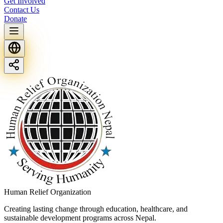
Get Involved
Contact Us
Donate
Human Relief Organization
Creating lasting change through education, healthcare, and
sustainable development programs across Nepal.