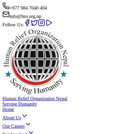
+977 984 7040 404
info@hro.org.np
Follow Us:
Human Relief Organization Nepal
Serving Humanity
Home
About Us
Our Causes