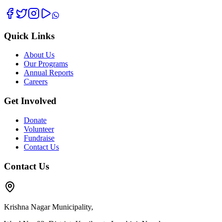
Quick Links
About Us
Our Programs
Annual Reports
Careers
Get Involved
Donate
Volunteer
Fundraise
Contact Us
Contact Us
Krishna Nagar Municipality,