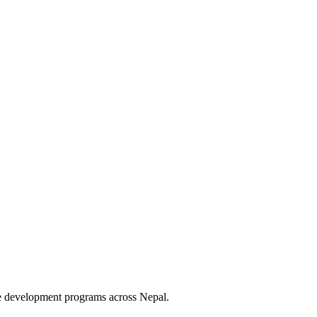
le development programs across Nepal.