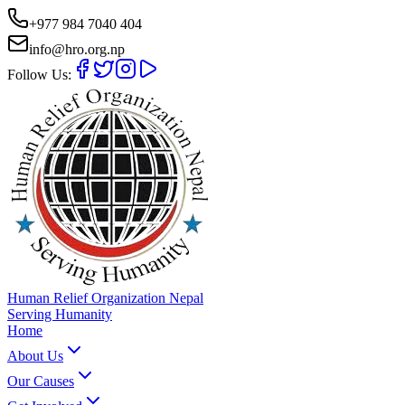
+977 984 7040 404
info@hro.org.np
Follow Us:
Human Relief Organization Nepal
Serving Humanity
Home
About Us
Our Causes