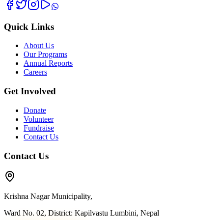
Quick Links
About Us
Our Programs
Annual Reports
Careers
Get Involved
Donate
Volunteer
Fundraise
Contact Us
Contact Us
Krishna Nagar Municipality,
Ward No. 02, District: Kapilvastu Lumbini, Nepal