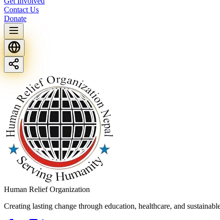
Get Involved
Contact Us
Donate
Human Relief Organization
Creating lasting change through education, healthcare, and sustainab