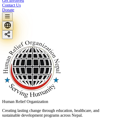
Get Involved
Contact Us
Donate
Human Relief Organization
Creating lasting change through education, healthcare, and
sustainable development programs across Nepal.