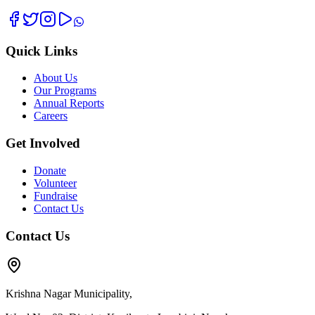
Quick Links
About Us
Our Programs
Annual Reports
Careers
Get Involved
Donate
Volunteer
Fundraise
Contact Us
Contact Us
Krishna Nagar Municipality,