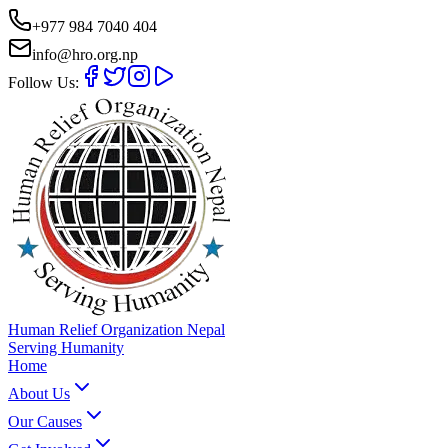
+977 984 7040 404
info@hro.org.np
Follow Us:
Human Relief Organization Nepal
Serving Humanity
Home
About Us
Our Causes